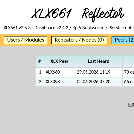
XLX661 v2.5.3 - Dashboard v2.4.2 / Rpi5 Bookworm / Service upt
Users / Modules
Repeaters / Nodes (0)
Peers (2
#
XLX Peer
Last Heard
1
XLX660
29.05.2026 11:19
73 da
2
XLX098
05.06.2026 07:20
66 da
jg